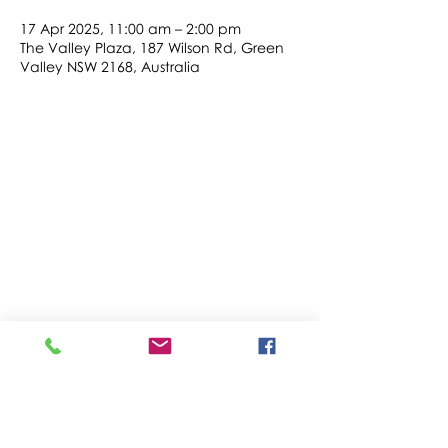
17 Apr 2025, 11:00 am – 2:00 pm
The Valley Plaza, 187 Wilson Rd, Green
Valley NSW 2168, Australia