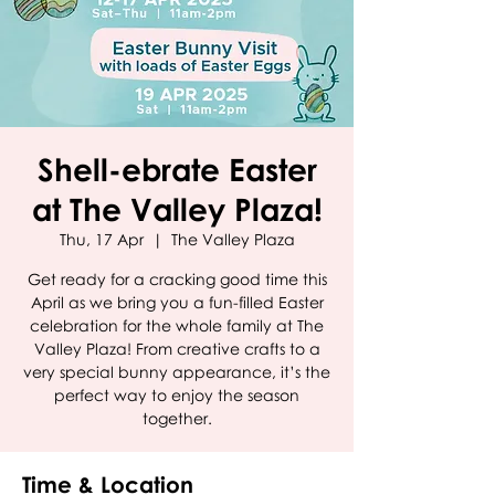
Shell-ebrate Easter
at The Valley Plaza!
Thu, 17 Apr
  |  
The Valley Plaza
Get ready for a cracking good time this
April as we bring you a fun-filled Easter
celebration for the whole family at The
Valley Plaza! From creative crafts to a
very special bunny appearance, it’s the
perfect way to enjoy the season
together.
Time & Location