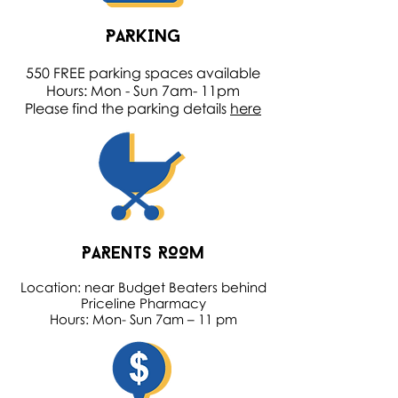
PARKING
550 FREE parking spaces available
Hours: Mon - Sun 7am- 11pm
Please find the parking details
here
PARENTS ROOM
Location: near Budget Beaters behind
Priceline Pharmacy
Hours: Mon- Sun 7am – 11 pm