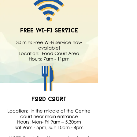
FREE WI-FI SERVICE
30 mins Free Wi-Fi service now
available!
Location: Food Court Area
Hours: 7am - 11pm
FOOD COURT
Location: In the middle of the Centre
court near main entrance
Hours: Mon- Fri 9am – 5.30pm
Sat 9am - 5pm, Sun 10am - 4pm