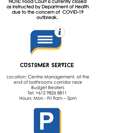
NOTE: Food Court is currently closed
as instructed by Department of Health
due to the concern of COVID-19
outbreak.
CUSTOMER SERVICE
Location: Centre Management, at the
end of bathrooms corridor near
Budget Beaters
Tel: +612 9826 8811
Hours: Mon - Fri 9am – 5pm