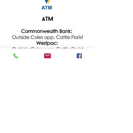
ATM
Commonwealth Bank:
Outside Coles opp. Cattie Florist
Westpac:
Outside C
oles opp. Cattie Florist
Hours: 7am – 11pm
St George:
On the left of main entrance next to
Season Sushi