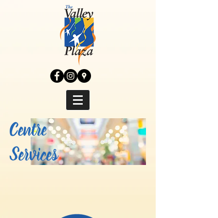
Centre
Services