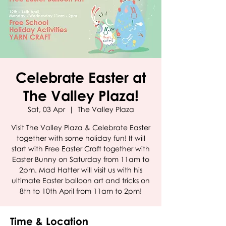
Celebrate Easter at
The Valley Plaza!
Sat, 03 Apr
  |  
The Valley Plaza
Visit The Valley Plaza & Celebrate Easter
together with some holiday fun! It will
start with Free Easter Craft together with
Easter Bunny on Saturday from 11am to
2pm. Mad Hatter will visit us with his
ultimate Easter balloon art and tricks on
8th to 10th April from 11am to 2pm!
Time & Location