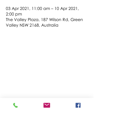
03 Apr 2021, 11:00 am – 10 Apr 2021,
2:00 pm
The Valley Plaza, 187 Wilson Rd, Green
Valley NSW 2168, Australia