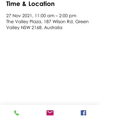
Time & Location
27 Nov 2021, 11:00 am – 2:00 pm
The Valley Plaza, 187 Wilson Rd, Green
Valley NSW 2168, Australia