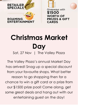
Christmas Market
Day
Sat, 27 Nov
  |  
The Valley Plaza
The Valley Plaza’s annual Market Day
has arrived! Snag up a special discount
from your favourite shops. What better
reason to go shopping then for a
chance to win a gift card or a prize from
our $1500 prize pool! Come along, get
some great deals and hang out with our
entertaining guest on the day!