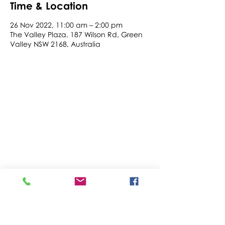
Time & Location
26 Nov 2022, 11:00 am – 2:00 pm
The Valley Plaza, 187 Wilson Rd, Green
Valley NSW 2168, Australia