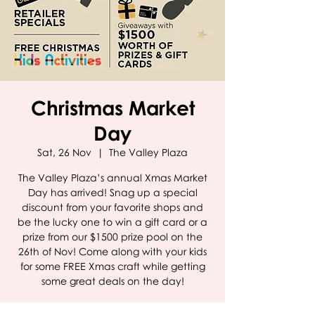
Christmas Market
Day
Sat, 26 Nov
  |  
The Valley Plaza
The Valley Plaza’s annual Xmas Market
Day has arrived! Snag up a special
discount from your favorite shops and
be the lucky one to win a gift card or a
prize from our $1500 prize pool on the
26th of Nov! Come along with your kids
for some FREE Xmas craft while getting
some great deals on the day!