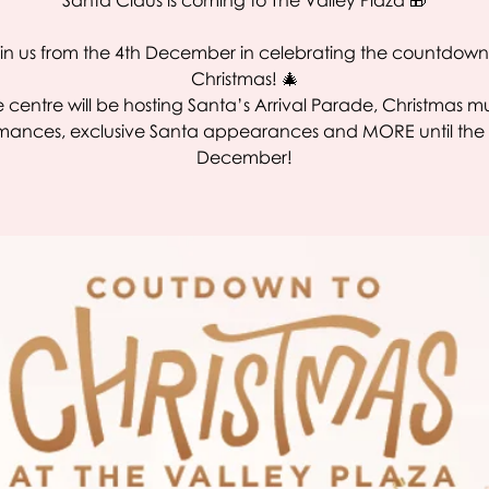
Santa Claus is coming to The Valley Plaza 🎁
in us from the 4th December in celebrating the countdown
Christmas! 🎄
 centre will be hosting Santa’s Arrival Parade, Christmas m
mances, exclusive Santa appearances and MORE until the 
December!