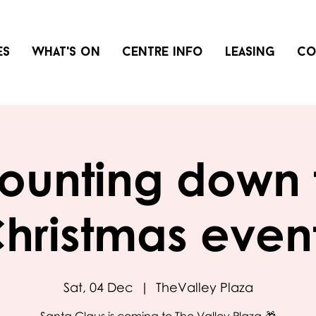
es
What's on
Centre info
Leasing
Co
ounting down 
hristmas even
Sat, 04 Dec
  |  
TheValley Plaza