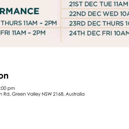
on
2:00 pm
on Rd, Green Valley NSW 2168, Australia