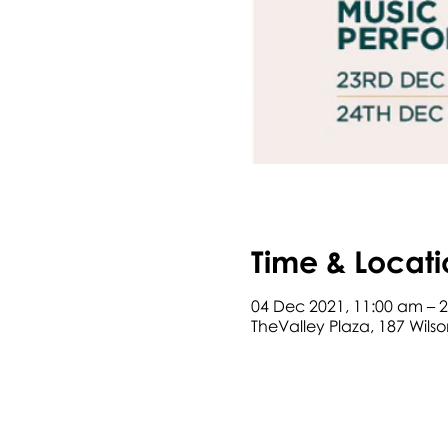
Time & Locati
04 Dec 2021, 11:00 am – 
TheValley Plaza, 187 Wils