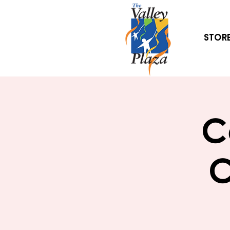
Stor
C
C