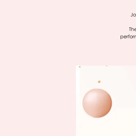
Jo
The
perfor