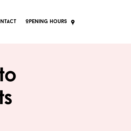
ntact
Opening Hours
to
ts