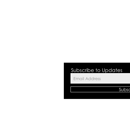
 Valley NSW 2168
Subscribe to Updates
Subs
©2018 by The
All rights res
Centre Polici