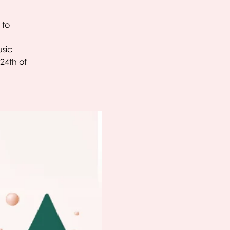
 to
usic
24th of