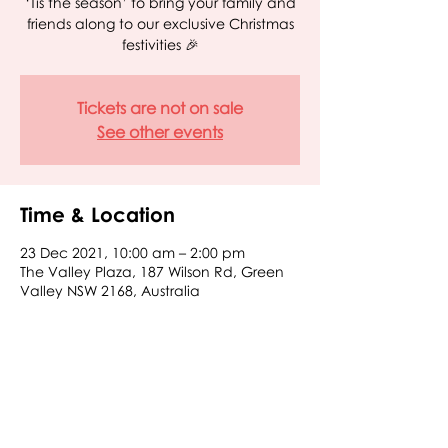
‘Tis the season’ to bring your family and
friends along to our exclusive Christmas
Tickets are not on sale
See other events
Time & Location
23 Dec 2021, 10:00 am – 2:00 pm
The Valley Plaza, 187 Wilson Rd, Green
Valley NSW 2168, Australia