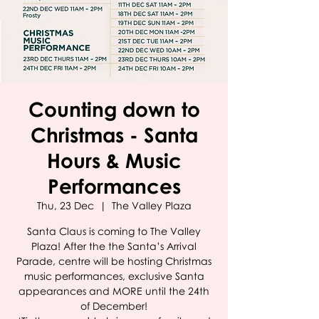
Counting down to
Christmas - Santa
Hours & Music
Performances
Thu, 23 Dec
  |  
The Valley Plaza
Santa Claus is coming to The Valley
Plaza! After the the Santa’s Arrival
Parade, centre will be hosting Christmas
music performances, exclusive Santa
appearances and MORE until the 24th
of December!