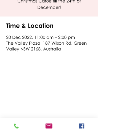
Christmas Carols till the 24th of
December!
Time & Location
20 Dec 2022, 11:00 am – 2:00 pm
The Valley Plaza, 187 Wilson Rd, Green
Valley NSW 2168, Australia