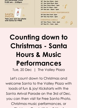
Counting down to
Christmas - Santa
Hours & Music
Performances
Tue, 20 Dec
  |  
The Valley Plaza
Let's count down to Christmas and
welcome Santa to the Valley Plaza with
loads of fun & joy! Kickstarts with the
Santa Arrival Parade on the 3rd of Dec,
you can then visit for Free Santa Photo,
Christmas music performances, or