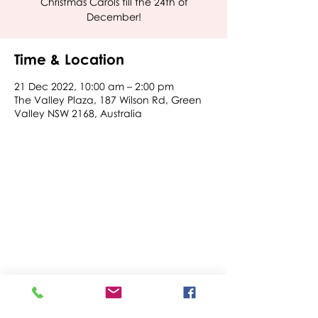
Christmas Carols till the 24th of
December!
Time & Location
21 Dec 2022, 10:00 am – 2:00 pm
The Valley Plaza, 187 Wilson Rd, Green
Valley NSW 2168, Australia