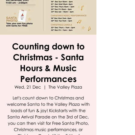
Counting down to
Christmas - Santa
Hours & Music
Performances
Wed, 21 Dec
  |  
The Valley Plaza
Let's count down to Christmas and
welcome Santa to the Valley Plaza with
loads of fun & joy! Kickstarts with the
Santa Arrival Parade on the 3rd of Dec,
you can then visit for Free Santa Photo,
Christmas music performances, or