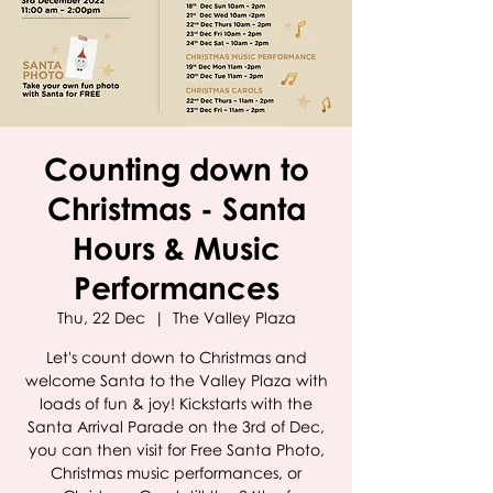
Counting down to
Christmas - Santa
Hours & Music
Performances
Thu, 22 Dec
  |  
The Valley Plaza
Let's count down to Christmas and
welcome Santa to the Valley Plaza with
loads of fun & joy! Kickstarts with the
Santa Arrival Parade on the 3rd of Dec,
you can then visit for Free Santa Photo,
Christmas music performances, or