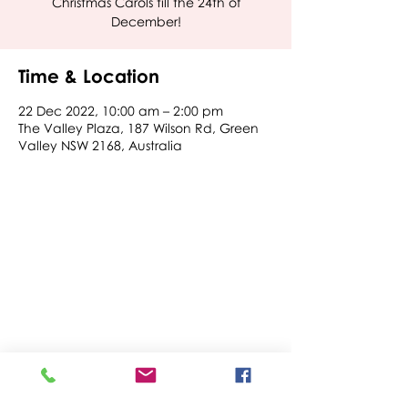
Christmas Carols till the 24th of
December!
Time & Location
22 Dec 2022, 10:00 am – 2:00 pm
The Valley Plaza, 187 Wilson Rd, Green
Valley NSW 2168, Australia