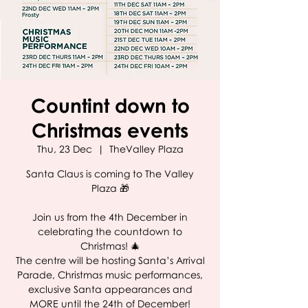
Countint down to
Christmas events
Thu, 23 Dec
  |  
TheValley Plaza
Santa Claus is coming to The Valley
Plaza 🎁
Join us from the 4th December in
celebrating the countdown to
Christmas! 🎄
The centre will be hosting Santa’s Arrival
Parade, Christmas music performances,
exclusive Santa appearances and
MORE until the 24th of December!