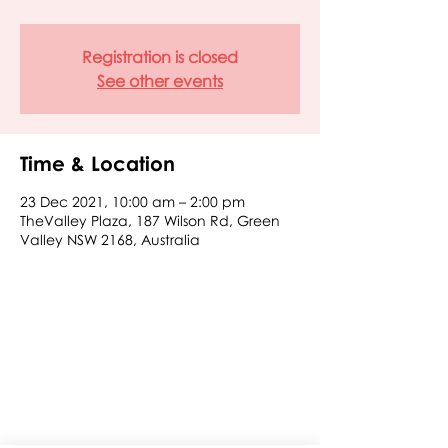
Registration is closed
See other events
Time & Location
23 Dec 2021, 10:00 am – 2:00 pm
TheValley Plaza, 187 Wilson Rd, Green
Valley NSW 2168, Australia