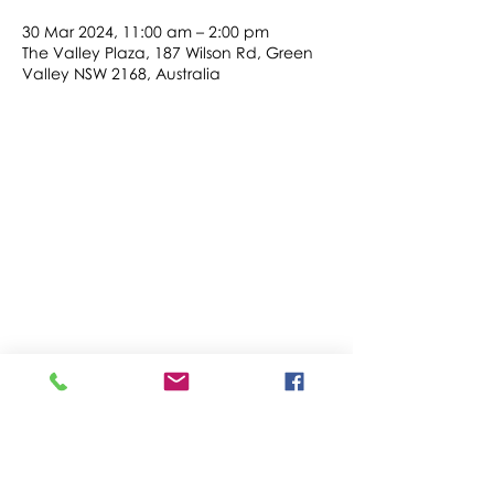
30 Mar 2024, 11:00 am – 2:00 pm
The Valley Plaza, 187 Wilson Rd, Green
Valley NSW 2168, Australia