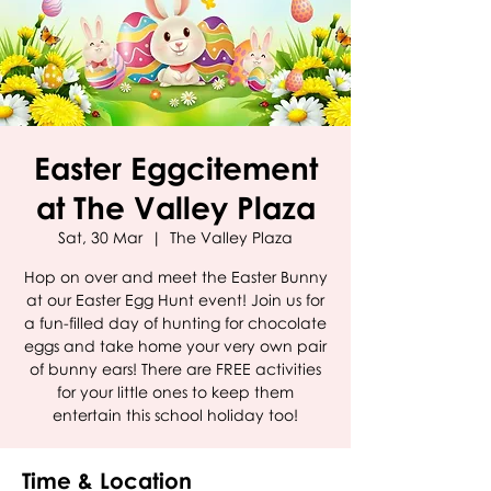
Easter Eggcitement
at The Valley Plaza
Sat, 30 Mar
  |  
The Valley Plaza
Hop on over and meet the Easter Bunny
at our Easter Egg Hunt event! Join us for
a fun-filled day of hunting for chocolate
eggs and take home your very own pair
of bunny ears! There are FREE activities
for your little ones to keep them
entertain this school holiday too!
Time & Location