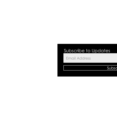
 Valley NSW 2168
Subscribe to Updates
Subs
©2018 by The
All rights res
Centre Polici