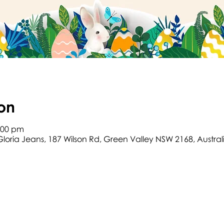
on
2:00 pm
Gloria Jeans, 187 Wilson Rd, Green Valley NSW 2168, Austral