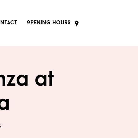
ntact
Opening Hours
nza at
za
s