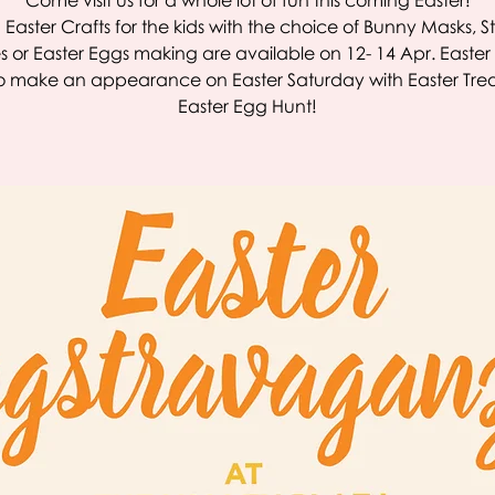
Come visit us for a whole lot of fun this coming Easter!
 Easter Crafts for the kids with the choice of Bunny Masks, St
 or Easter Eggs making are available on 12- 14 Apr. Easte
lso make an appearance on Easter Saturday with Easter Tre
Easter Egg Hunt!