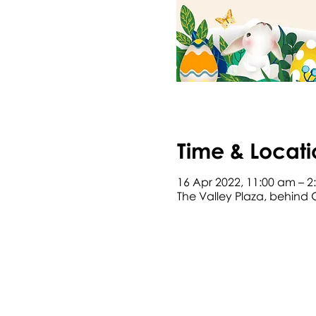
Time & Locati
16 Apr 2022, 11:00 am – 
The Valley Plaza, behind 