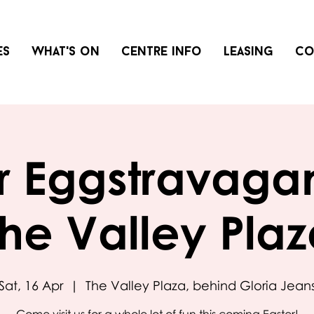
es
What's on
Centre info
Leasing
Co
r Eggstravaga
he Valley Pla
Sat, 16 Apr
  |  
The Valley Plaza, behind Gloria Jean