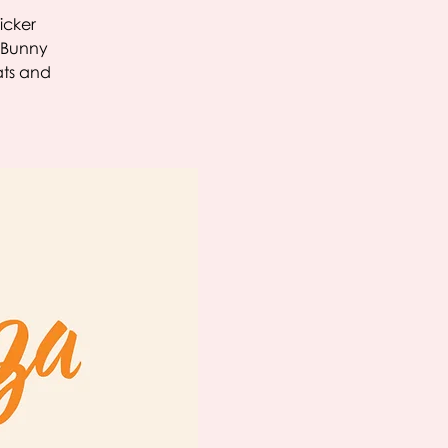
icker
r Bunny
ats and