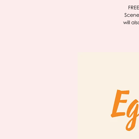
FREE
Scenes
will a