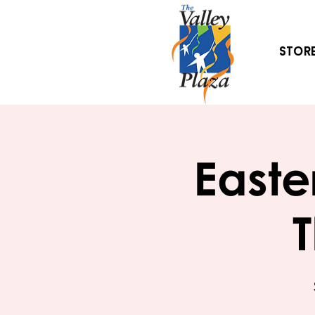
Stor
Easte
T