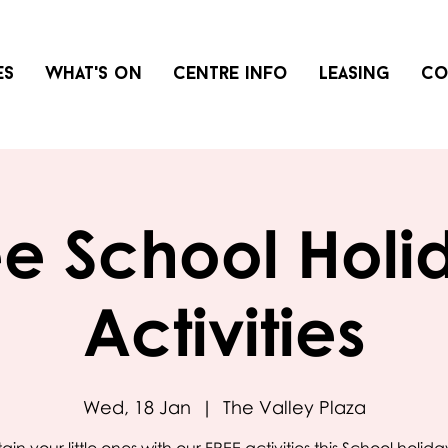
es
What's on
Centre info
Leasing
Co
ee School Holi
Activities
Wed, 18 Jan
  |  
The Valley Plaza