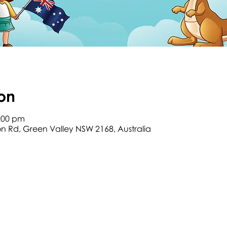
on
2:00 pm
son Rd, Green Valley NSW 2168, Australia