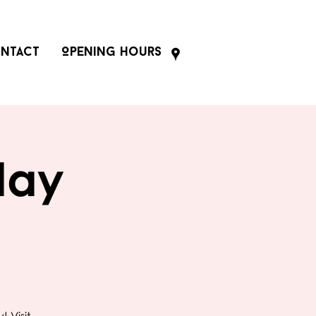
ntact
Opening Hours
day