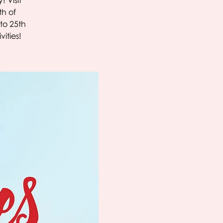
! Visit
th of
to 25th
ities!