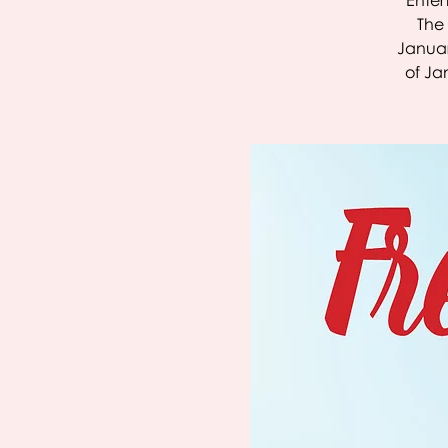
Entert
The 
Januar
of Ja