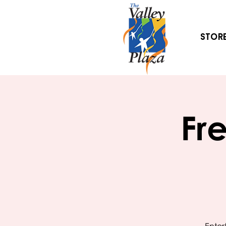
Stor
Fr