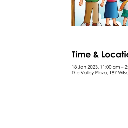
Time & Locati
18 Jan 2023, 11:00 am – 
The Valley Plaza, 187 Wil