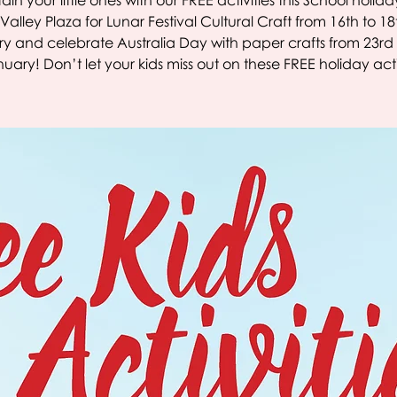
ain your little ones with our FREE activities this School holiday
Valley Plaza for Lunar Festival Cultural Craft from 16th to 18
y and celebrate Australia Day with paper crafts from 23rd 
nuary! Don’t let your kids miss out on these FREE holiday activ