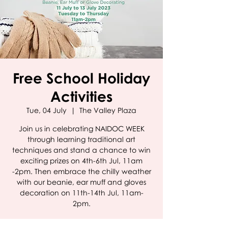
Free School Holiday
Activities
Tue, 04 July
  |  
The Valley Plaza
Join us in celebrating NAIDOC WEEK
through learning traditional art
techniques and stand a chance to win
exciting prizes on 4th-6th Jul, 11am
-2pm. Then embrace the chilly weather
with our beanie, ear muff and gloves
decoration on 11th-14th Jul, 11am-
2pm.