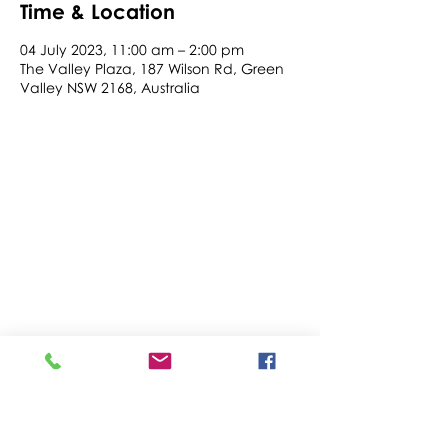
Time & Location
04 July 2023, 11:00 am – 2:00 pm
The Valley Plaza, 187 Wilson Rd, Green
Valley NSW 2168, Australia