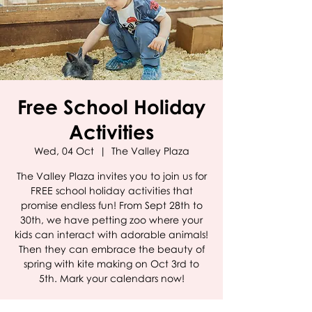
Free School Holiday
Activities
Wed, 04 Oct
  |  
The Valley Plaza
The Valley Plaza invites you to join us for
FREE school holiday activities that
promise endless fun! From Sept 28th to
30th, we have petting zoo where your
kids can interact with adorable animals!
Then they can embrace the beauty of
spring with kite making on Oct 3rd to
5th. Mark your calendars now!