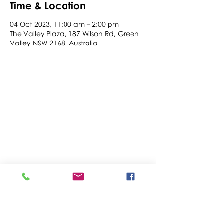
Time & Location
04 Oct 2023, 11:00 am – 2:00 pm
The Valley Plaza, 187 Wilson Rd, Green
Valley NSW 2168, Australia