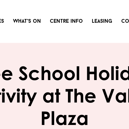
es
What's on
Centre info
Leasing
Co
ee School Holi
ivity at The Va
Plaza