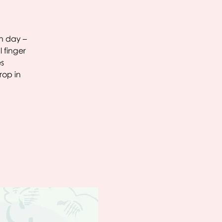
ch day –
 finger
es
rop in