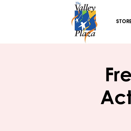
Stor
Fr
Act