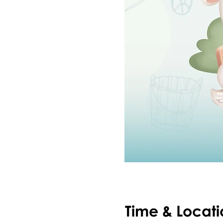
Time & Locati