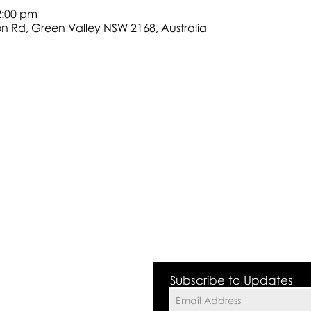
2:00 pm
son Rd, Green Valley NSW 2168, Australia
 Valley NSW 2168
Subscribe to Updates