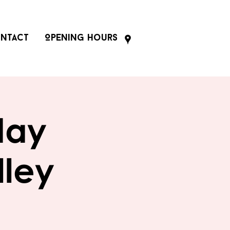
ntact
Opening Hours
day
lley