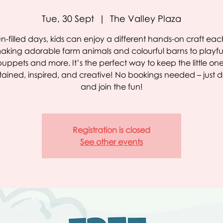
Tue, 30 Sept
  |  
The Valley Plaza
un-filled days, kids can enjoy a different hands-on craft ea
aking adorable farm animals and colourful barns to playful
puppets and more. It’s the perfect way to keep the little on
tained, inspired, and creative! No bookings needed – just d
and join the fun!
Registration is closed
See other events