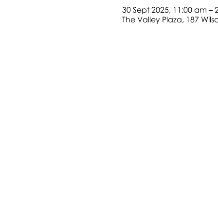
30 Sept 2025, 11:00 am – 
The Valley Plaza, 187 Wil
Address:187 Wilson Road, Green
Telephone: +612 9826 8811
Contact Us