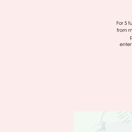
For 5 f
from m
enter