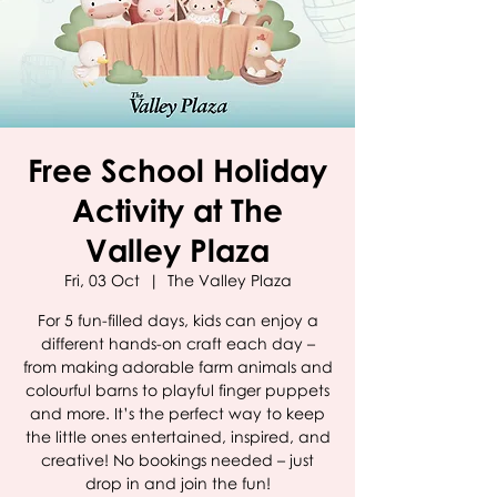
Free School Holiday
Activity at The
Valley Plaza
Fri, 03 Oct
  |  
The Valley Plaza
For 5 fun-filled days, kids can enjoy a
different hands-on craft each day –
from making adorable farm animals and
colourful barns to playful finger puppets
and more. It’s the perfect way to keep
the little ones entertained, inspired, and
creative! No bookings needed – just
drop in and join the fun!