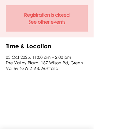
Registration is closed
See other events
Time & Location
03 Oct 2025, 11:00 am – 2:00 pm
The Valley Plaza, 187 Wilson Rd, Green
Valley NSW 2168, Australia