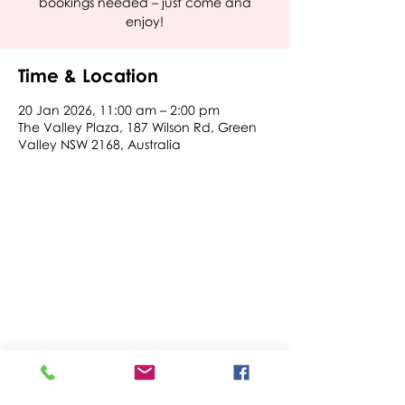
bookings needed – just come and
enjoy!
Time & Location
20 Jan 2026, 11:00 am – 2:00 pm
The Valley Plaza, 187 Wilson Rd, Green
Valley NSW 2168, Australia