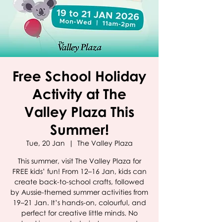
Free School Holiday
Activity at The
Valley Plaza This
Summer!
Tue, 20 Jan
  |  
The Valley Plaza
This summer, visit The Valley Plaza for
FREE kids’ fun! From 12–16 Jan, kids can
create back-to-school crafts, followed
by Aussie-themed summer activities from
19–21 Jan. It’s hands-on, colourful, and
perfect for creative little minds. No