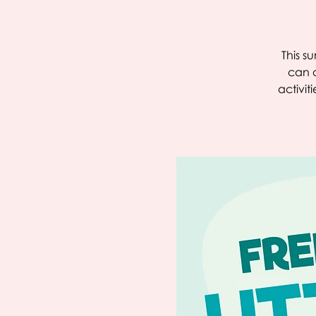
This s
can c
activit