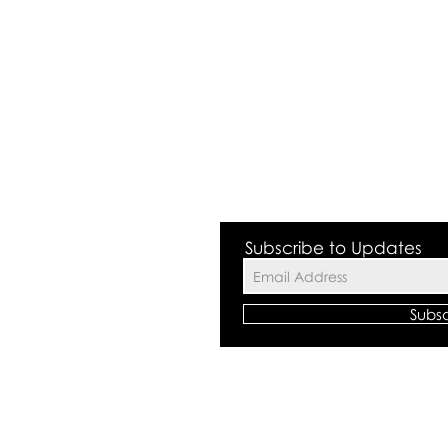
 Valley NSW 2168
Subscribe to Updates
Subs
©2018 by The
All rights res