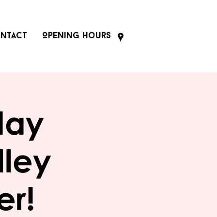
ntact
Opening Hours
day
lley
er!