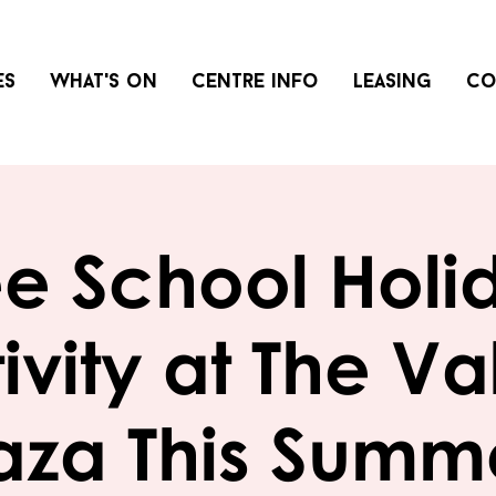
es
What's on
Centre info
Leasing
Co
ee School Holi
ivity at The Va
aza This Summ