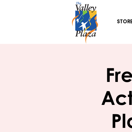
Stor
Fr
Act
Pl