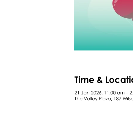
Time & Locati
21 Jan 2026, 11:00 am – 
The Valley Plaza, 187 Wil