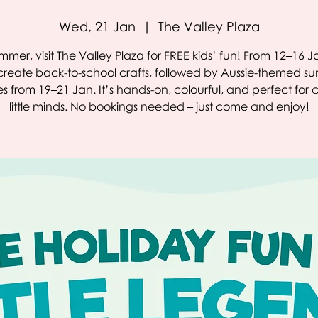
Wed, 21 Jan
  |  
The Valley Plaza
ummer, visit The Valley Plaza for FREE kids’ fun! From 12–16 Ja
reate back-to-school crafts, followed by Aussie-themed 
ies from 19–21 Jan. It’s hands-on, colourful, and perfect for 
little minds. No bookings needed – just come and enjoy!