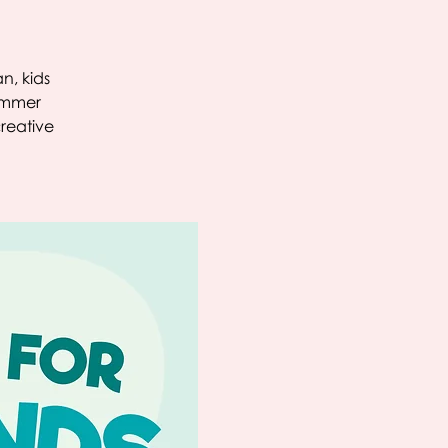
n, kids
summer
creative