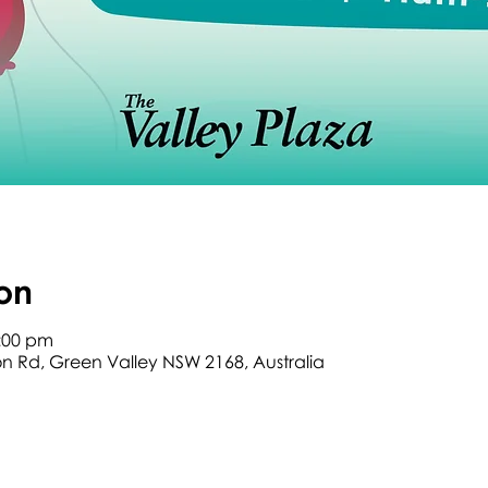
on
2:00 pm
son Rd, Green Valley NSW 2168, Australia