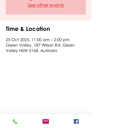
See other events
Time & Location
25 Oct 2025, 11:00 am – 2:00 pm
Green Valley, 187 Wilson Rd, Green
Valley NSW 2168, Australia