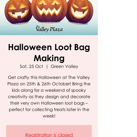
Halloween Loot Bag
Making
Sat, 25 Oct
  |  
Green Valley
Get crafty this Halloween at The Valley
Plaza on 25th & 26th October! Bring the
kids along for a weekend of spooky
creativity as they design and decorate
their very own Halloween loot bags –
perfect for collecting treats later in the
week!
Registration is closed