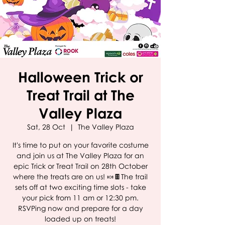
Halloween Trick or
Treat Trail at The
Valley Plaza
Sat, 28 Oct
  |  
The Valley Plaza
It's time to put on your favorite costume
and join us at The Valley Plaza for an
epic Trick or Treat Trail on 28th October
where the treats are on us! 🍬🍫The trail
sets off at two exciting time slots - take
your pick from 11 am or 12:30 pm.
RSVPing now and prepare for a day
loaded up on treats!