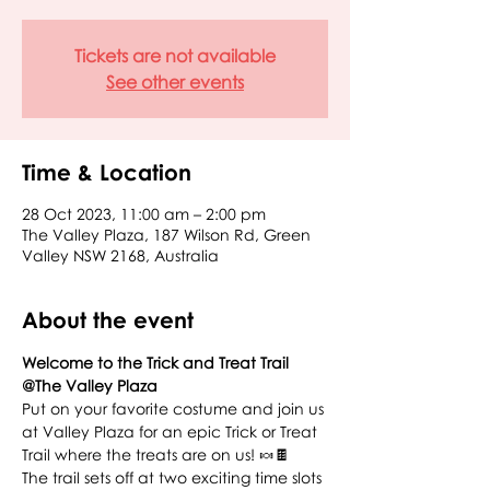
Tickets are not available
See other events
Time & Location
28 Oct 2023, 11:00 am – 2:00 pm
The Valley Plaza, 187 Wilson Rd, Green
Valley NSW 2168, Australia
About the event
Welcome to the Trick and Treat Trail 
@The Valley Plaza
Put on your favorite costume and join us 
at Valley Plaza for an epic Trick or Treat 
Trail where the treats are on us! 🍬🍫
The trail sets off at two exciting time slots 