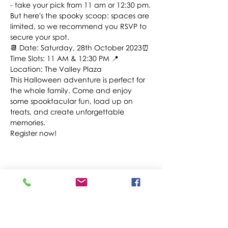
- take your pick from 11 am or 12:30 pm. 
But here's the spooky scoop: spaces are 
limited, so we recommend you RSVP to 
secure your spot.
📆 Date: Saturday, 28th October 2023⏰ 
Time Slots: 11 AM & 12:30 PM 📍 
Location: The Valley Plaza
This Halloween adventure is perfect for 
the whole family. Come and enjoy 
some spooktacular fun, load up on 
treats, and create unforgettable 
memories.
Register now!