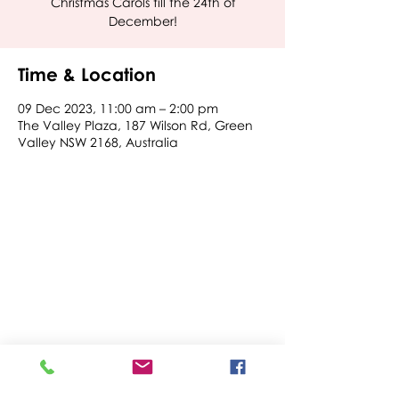
Christmas Carols till the 24th of
December!
Time & Location
09 Dec 2023, 11:00 am – 2:00 pm
The Valley Plaza, 187 Wilson Rd, Green
Valley NSW 2168, Australia