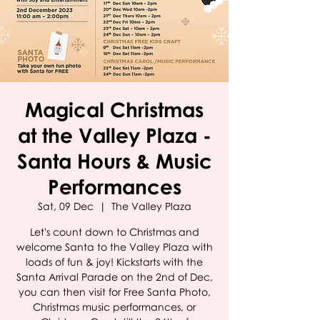
Magical Christmas
at the Valley Plaza -
Santa Hours & Music
Performances
Sat, 09 Dec
  |  
The Valley Plaza
Let's count down to Christmas and
welcome Santa to the Valley Plaza with
loads of fun & joy! Kickstarts with the
Santa Arrival Parade on the 2nd of Dec,
you can then visit for Free Santa Photo,
Christmas music performances, or