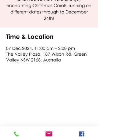
enchanting Christmas Carols, running on
different dates through to December
24th!
Time & Location
07 Dec 2024, 11:00 am – 2:00 pm
The Valley Plaza, 187 Wilson Rd, Green
Valley NSW 2168, Australia