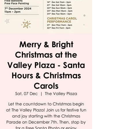
Merry & Bright
Christmas at the
Valley Plaza - Santa
Hours & Christmas
Carols
Sat, 07 Dec
  |  
The Valley Plaza
Let the countdown to Christmas begin
at The Valley Plaza! Join us for festive fun
and joy starting with the Christmas
Parade on December 7th. Then, stop by
for a Free Santa Photo or enjoy