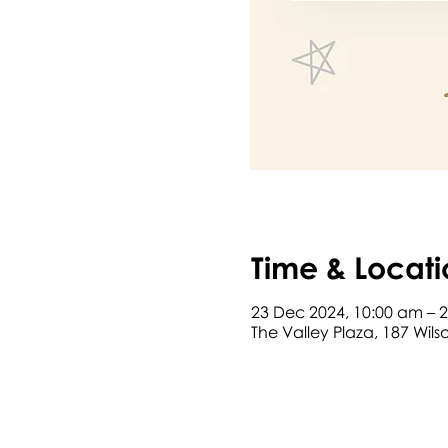
Time & Locati
23 Dec 2024, 10:00 am – 
The Valley Plaza, 187 Wil