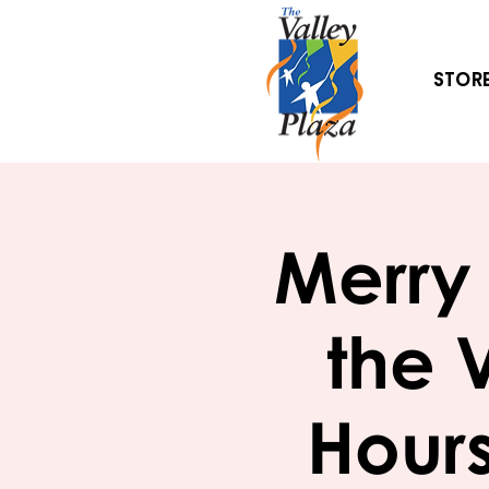
Stor
Merry 
the 
Hours