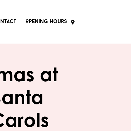
ntact
Opening Hours
tmas at
Santa
Carols