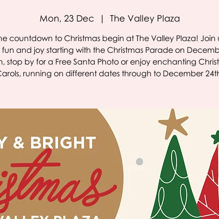
Mon, 23 Dec
  |  
The Valley Plaza
the countdown to Christmas begin at The Valley Plaza! Join u
e fun and joy starting with the Christmas Parade on Decemb
, stop by for a Free Santa Photo or enjoy enchanting Chri
arols, running on different dates through to December 24t