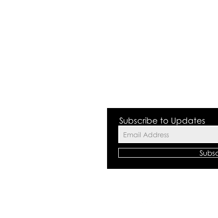
 Valley NSW 2168
Subscribe to Updates
Subs
©2018 by The
All rights res