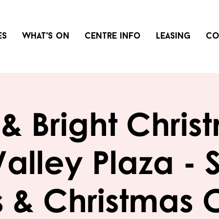
es
What's on
Centre info
Leasing
Co
& Bright Chris
Valley Plaza - 
 & Christmas 