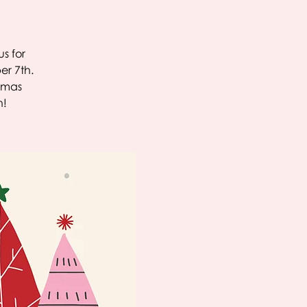
s for
er 7th.
stmas
h!