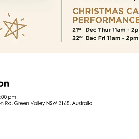
on
2:00 pm
son Rd, Green Valley NSW 2168, Australia