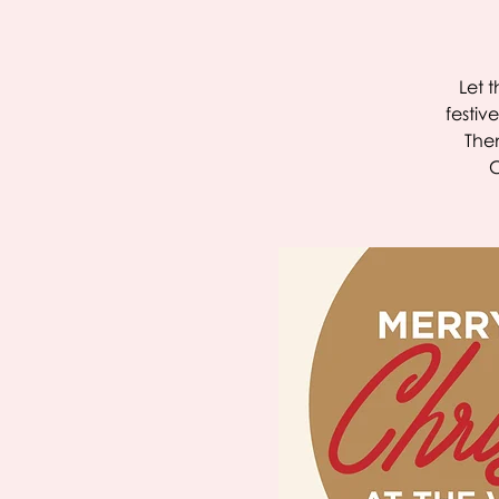
Let 
festiv
Then
C