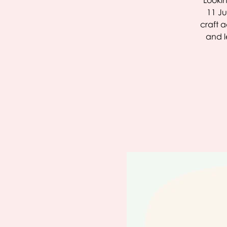
Lookin
11 Ju
craft a
and l