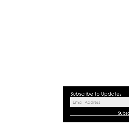
 Valley NSW 2168
Subscribe to Updates
Subs