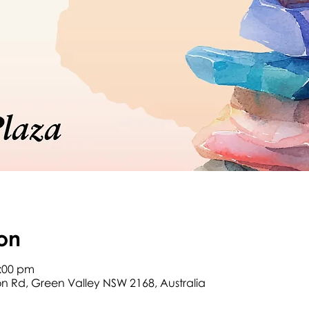
on
2:00 pm
son Rd, Green Valley NSW 2168, Australia