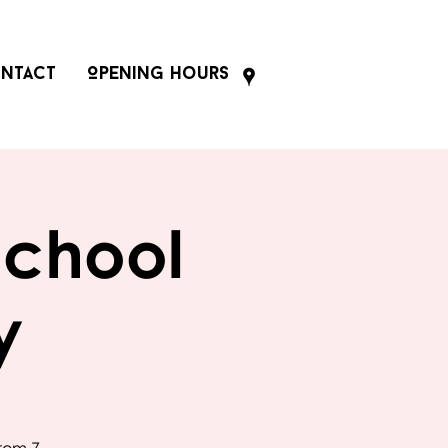
ntact
Opening Hours
School
y