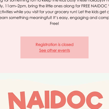
g for something fun to keep the kids busy these holidays? 
ly, 11am–2pm, bring the little ones along for FREE NAIDO
ctivities while you visit for your grocery run! Let the kids get 
earn something meaningful! It’s easy, engaging and comp
Free!
Registration is closed
See other events