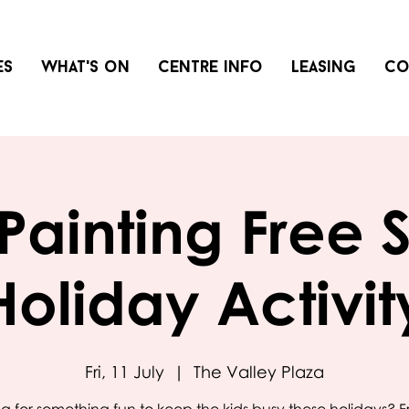
es
What's on
Centre info
Leasing
Co
Painting Free 
Holiday Activit
Fri, 11 July
  |  
The Valley Plaza