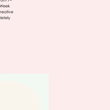
From 7–
C Week
creative
letely