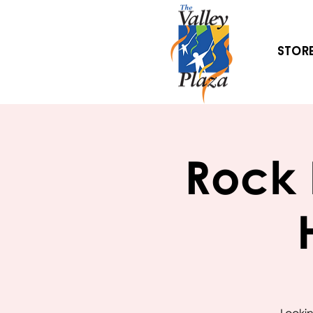
Stor
Rock 