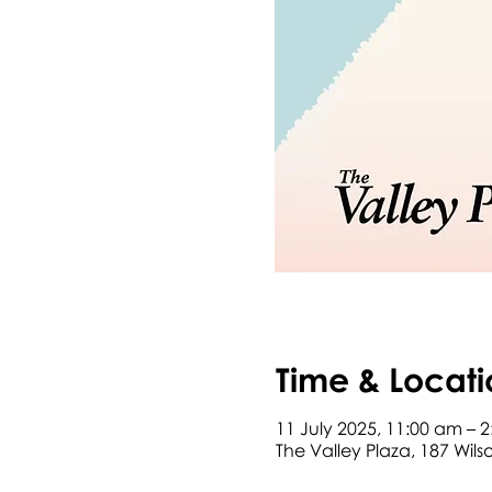
Time & Locati
11 July 2025, 11:00 am – 
The Valley Plaza, 187 Wil