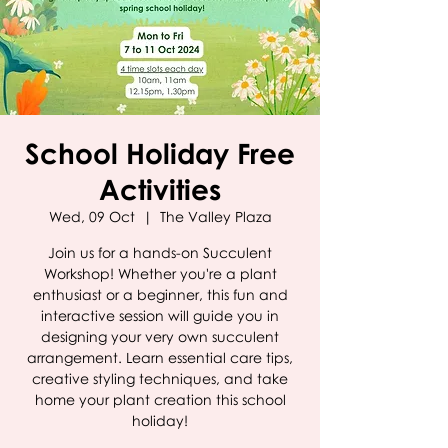
School Holiday Free
Activities
Wed, 09 Oct
  |  
The Valley Plaza
Join us for a hands-on Succulent
Workshop! Whether you're a plant
enthusiast or a beginner, this fun and
interactive session will guide you in
designing your very own succulent
arrangement. Learn essential care tips,
creative styling techniques, and take
home your plant creation this school
holiday!