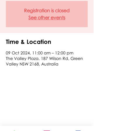
Registration is closed
See other events
Time & Location
09 Oct 2024, 11:00 am – 12:00 pm
The Valley Plaza, 187 Wilson Rd, Green
Valley NSW 2168, Australia