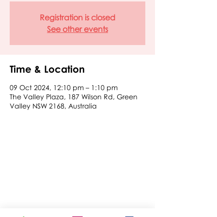
Registration is closed
See other events
Time & Location
09 Oct 2024, 12:10 pm – 1:10 pm
The Valley Plaza, 187 Wilson Rd, Green
Valley NSW 2168, Australia