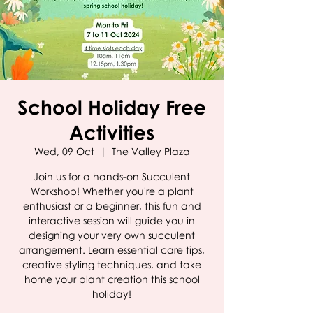
School Holiday Free
Activities
Wed, 09 Oct
  |  
The Valley Plaza
Join us for a hands-on Succulent
Workshop! Whether you're a plant
enthusiast or a beginner, this fun and
interactive session will guide you in
designing your very own succulent
arrangement. Learn essential care tips,
creative styling techniques, and take
home your plant creation this school
holiday!