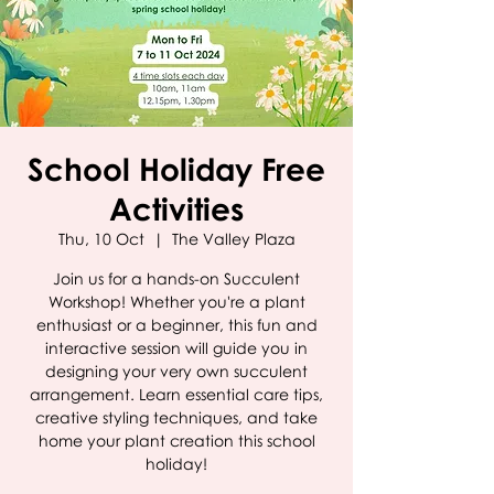
School Holiday Free
Activities
Thu, 10 Oct
  |  
The Valley Plaza
Join us for a hands-on Succulent
Workshop! Whether you're a plant
enthusiast or a beginner, this fun and
interactive session will guide you in
designing your very own succulent
arrangement. Learn essential care tips,
creative styling techniques, and take
home your plant creation this school
holiday!