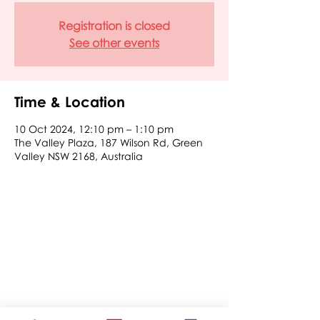
Registration is closed
See other events
Time & Location
10 Oct 2024, 12:10 pm – 1:10 pm
The Valley Plaza, 187 Wilson Rd, Green
Valley NSW 2168, Australia