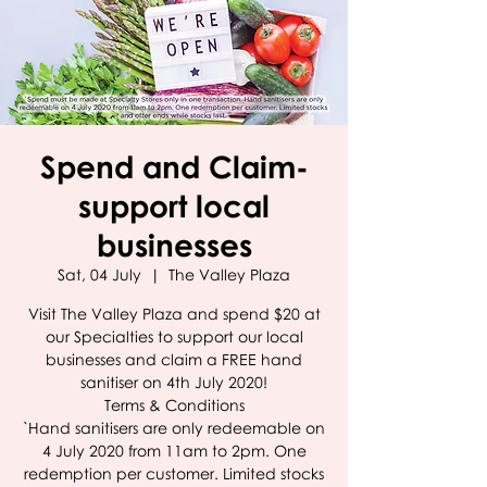
Spend and Claim-
support local
businesses
Sat, 04 July
  |  
The Valley Plaza
Visit The Valley Plaza and spend $20 at
our Specialties to support our local
businesses and claim a FREE hand
sanitiser on 4th July 2020!
Terms & Conditions
`Hand sanitisers are only redeemable on
4 July 2020 from 11am to 2pm. One
redemption per customer. Limited stocks