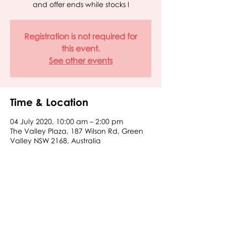
and offer ends while stocks l
Registration is not required for
this event.
See other events
Time & Location
04 July 2020, 10:00 am – 2:00 pm
The Valley Plaza, 187 Wilson Rd, Green
Valley NSW 2168, Australia