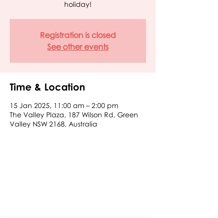
holiday!
Registration is closed
See other events
Time & Location
15 Jan 2025, 11:00 am – 2:00 pm
The Valley Plaza, 187 Wilson Rd, Green
Valley NSW 2168, Australia