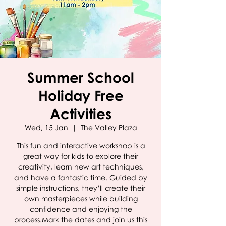
Summer School
Holiday Free
Activities
Wed, 15 Jan
  |  
The Valley Plaza
This fun and interactive workshop is a
great way for kids to explore their
creativity, learn new art techniques,
and have a fantastic time. Guided by
simple instructions, they’ll create their
own masterpieces while building
confidence and enjoying the
process.Mark the dates and join us this