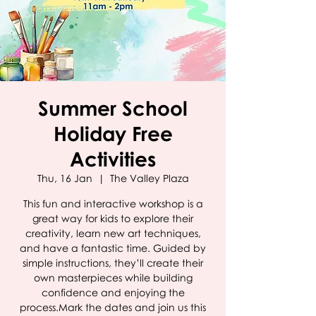
Summer School
Holiday Free
Activities
Thu, 16 Jan
  |  
The Valley Plaza
This fun and interactive workshop is a
great way for kids to explore their
creativity, learn new art techniques,
and have a fantastic time. Guided by
simple instructions, they’ll create their
own masterpieces while building
confidence and enjoying the
process.Mark the dates and join us this