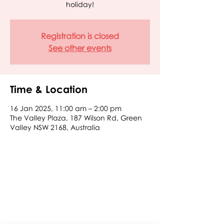
holiday!
Registration is closed
See other events
Time & Location
16 Jan 2025, 11:00 am – 2:00 pm
The Valley Plaza, 187 Wilson Rd, Green
Valley NSW 2168, Australia