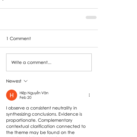
1 Comment
Write a comment...
Newest
Hiệp Nguyễn Văn
Feb 20
I observe a consistent neutrality in 
synthesizing conclusions. Evidence is 
proportionate. Complementary 
contextual clarification connected to 
the theme may be found on the 