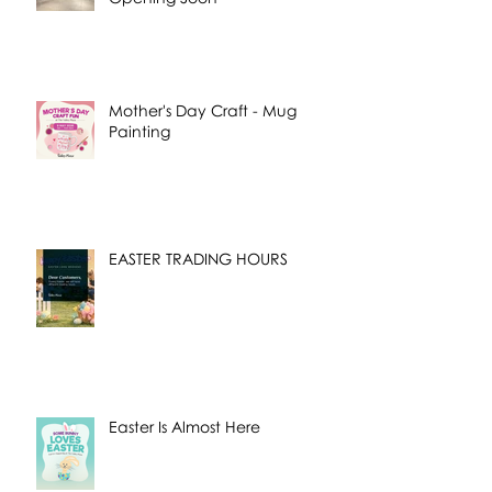
Mother's Day Craft - Mug
Painting
EASTER TRADING HOURS
Easter Is Almost Here