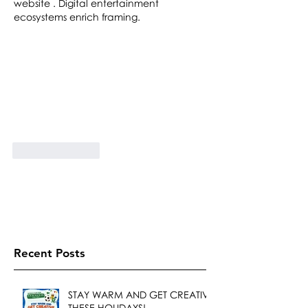
website . Digital entertainment 
ecosystems enrich framing.
Like
Reply
Recent Posts
STAY WARM AND GET CREATIVE
THESE HOLIDAYS!