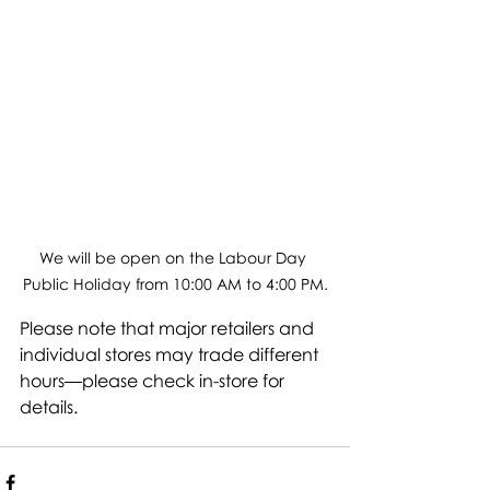
We will be open on the Labour Day 
Public Holiday from 10:00 AM to 4:00 PM.
Please note that major retailers and 
individual stores may trade different 
hours—please check in-store for 
details.