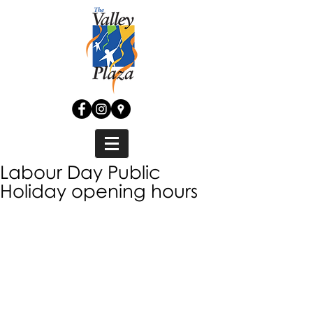
Labour Day Public
Holiday opening hours