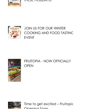
JOIN US FOR OUR WINTER
COOKING AND FOOD TASTING
EVENT
FRUITOPIA - NOW OFFICIALLY
OPEN
Time to get excited – Fruitopia
Opening Soon